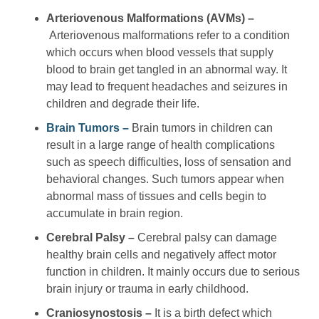
Arteriovenous Malformations (AVMs) –
Arteriovenous malformations refer to a condition
which occurs when blood vessels that supply
blood to brain get tangled in an abnormal way. It
may lead to frequent headaches and seizures in
children and degrade their life.
Brain Tumors –
Brain tumors in children can
result in a large range of health complications
such as speech difficulties, loss of sensation and
behavioral changes. Such tumors appear when
abnormal mass of tissues and cells begin to
accumulate in brain region.
Cerebral Palsy –
Cerebral palsy can damage
healthy brain cells and negatively affect motor
function in children. It mainly occurs due to serious
brain injury or trauma in early childhood.
Craniosynostosis –
It is a birth defect which