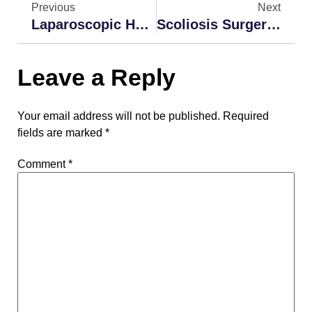
Previous
Next
Laparoscopic Hernia Repair Surgery India
Scoliosis Surgery In India | Scoliosis Surgery Cost India
Leave a Reply
Your email address will not be published.
Required
fields are marked
*
Comment
*