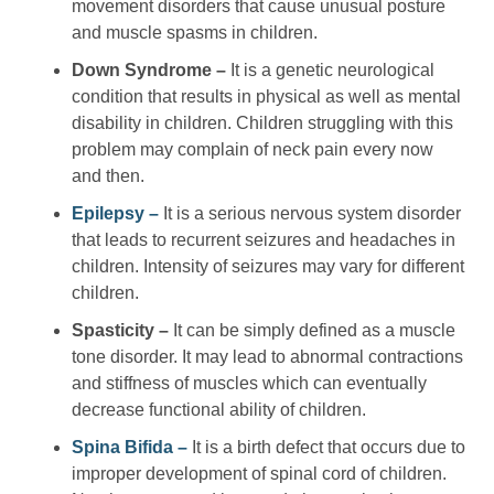
movement disorders that cause unusual posture
and muscle spasms in children.
Down Syndrome –
It is a genetic neurological
condition that results in physical as well as mental
disability in children. Children struggling with this
problem may complain of neck pain every now
and then.
Epilepsy –
It is a serious nervous system disorder
that leads to recurrent seizures and headaches in
children. Intensity of seizures may vary for different
children.
Spasticity –
It can be simply defined as a muscle
tone disorder. It may lead to abnormal contractions
and stiffness of muscles which can eventually
decrease functional ability of children.
Spina Bifida –
It is a birth defect that occurs due to
improper development of spinal cord of children.