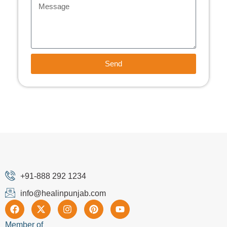
Send
+91-888 292 1234
info@healinpunjab.com
Member of