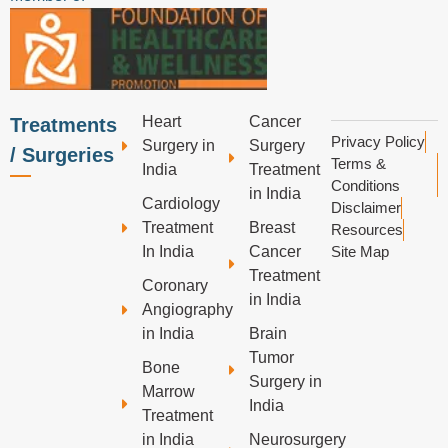
Heart
Cancer
Treatments
Privacy Policy
Surgery in
Surgery
/ Surgeries
Terms &
India
Treatment
Conditions
in India
Cardiology
Disclaimer
Treatment
Breast
Resources
In India
Cancer
Site Map
Treatment
Coronary
in India
Angiography
in India
Brain
Tumor
Bone
Surgery in
Marrow
India
Treatment
in India
Neurosurgery