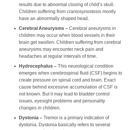
results due to abnormal closing of child’s skull.
Children suffering from craniosynostosis mostly
have an abnormally shaped head.
Cerebral Aneurysms –
Cerebral aneurysms in
children may occur when blood vessels in their
brain get swollen. Children suffering from cerebral
aneurysms may encounter neck pain and
headaches at regular intervals of time.
Hydrocephalus –
This neurological condition
emerges when cerebrospinal fluid (CSF) begins to
create pressure on spinal cord and brain. Exact
cause behind excessive accumulation of CSF is
not known. But it may lead to bladder control
issues, eyesight problems and personality
changes in children.
Dystonia –
Tremor is a primary indication of
dystonia. Dystonia basically refers to several