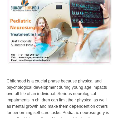
Childhood is a crucial phase because physical and
psychological development during young age impacts
overall life of an individual. Serious neurological
impairments in children can limit their physical as well
as mental growth and make them dependent on others
for performing self-care tasks. Pediatric neurosurgery is