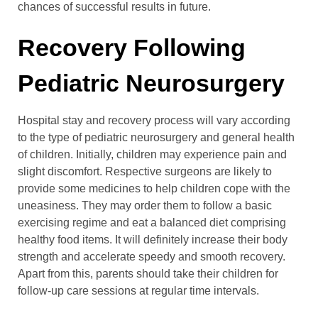
chances of successful results in future.
Recovery Following
Pediatric Neurosurgery
Hospital stay and recovery process will vary according
to the type of pediatric neurosurgery and general health
of children. Initially, children may experience pain and
slight discomfort. Respective surgeons are likely to
provide some medicines to help children cope with the
uneasiness. They may order them to follow a basic
exercising regime and eat a balanced diet comprising
healthy food items. It will definitely increase their body
strength and accelerate speedy and smooth recovery.
Apart from this, parents should take their children for
follow-up care sessions at regular time intervals.