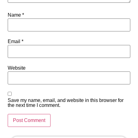
Name
*
Email
*
Website
Save my name, email, and website in this browser for
the next time I comment.