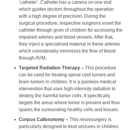
‘catheter’. Catheter has a camera on one end
which guides doctors throughout the operation
with a high degree of precision. During the
surgical procedure, respective surgeons insert the
catheter through groin of children for accessing the
impaired arteries and blood vessels. After that,
they inject a specialized material in these arteries
which considerably minimizes the flow of blood
through AVM.
Targeted Radiation Therapy –
This procedure
can be used for treating spinal cord tumors and
brain tumors in children. It is a painless medical
intervention that uses high-intensity radiation to
destroy the harmful tumor cells. It specifically
targets the areas where tumor is present and thus
spares the surrounding healthy cells and tissues.
Corpus Callosotomy –
This neurosurgery is
particularly designed to treat seizures in children.