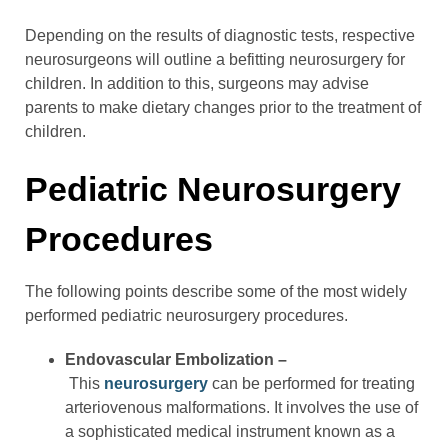
Depending on the results of diagnostic tests, respective
neurosurgeons will outline a befitting neurosurgery for
children. In addition to this, surgeons may advise
parents to make dietary changes prior to the treatment of
children.
Pediatric Neurosurgery
Procedures
The following points describe some of the most widely
performed pediatric neurosurgery procedures.
Endovascular Embolization –
This
neurosurgery
can be performed for treating
arteriovenous malformations. It involves the use of
a sophisticated medical instrument known as a