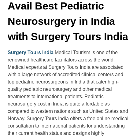
Avail Best Pediatric
Neurosurgery in India
with Surgery Tours India
Surgery Tours India
Medical Tourism is one of the
renowned healthcare facilitators across the world.
Medical experts at Surgery Tours India are associated
with a large network of accredited clinical centers and
top pediatric neurosurgeons in India that cater high-
quality pediatric neurosurgery and other medical
treatments to international patients. Pediatric
neurosurgery cost in India is quite affordable as
compared to western nations such as United States and
Norway. Surgery Tours India offers a free online medical
consultation to international patients for understanding
their current health status and designs highly