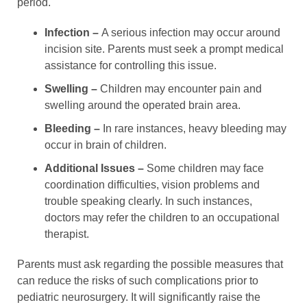
period.
Infection –
A serious infection may occur around
incision site. Parents must seek a prompt medical
assistance for controlling this issue.
Swelling –
Children may encounter pain and
swelling around the operated brain area.
Bleeding –
In rare instances, heavy bleeding may
occur in brain of children.
Additional Issues –
Some children may face
coordination difficulties, vision problems and
trouble speaking clearly. In such instances,
doctors may refer the children to an occupational
therapist.
Parents must ask regarding the possible measures that
can reduce the risks of such complications prior to
pediatric neurosurgery. It will significantly raise the