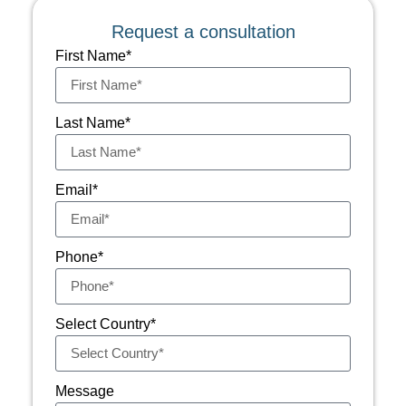
Request a consultation
First Name*
Last Name*
Email*
Phone*
Select Country*
Message