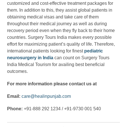
customized and cost-effective treatment packages for
them. In addition to this, they assist global patients in
obtaining medical visas and take care of them
throughout their medical journey as well as during
recovery period even when they fly back to their home
countries. Surgery Tours India makes every possible
effort for maximizing patient’s quality of life. Therefore,
international patients looking for finest
pediatric
neurosurgery in India
can count on Surgery Tours
India Medical Tourism for availing best beneficial
outcomes.
For more information please contact us at
Email:
care@healinpunjab.com
Phone:
+91-888 292 1234 / +91-9730 001 540