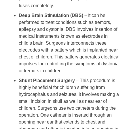
fuses completely.
Deep Brain Stimulation (DBS) –
It can be
performed to treat conditions such as tremors,
epilepsy and dystonia. DBS involves insertion of
medical instruments known as electrodes in
child’s brain. Surgeons interconnects these
electrodes with a battery which is implanted near
chest of children. This battery generates electrical
impulses for controlling the symptoms of dystonia
or tremors in children.
Shunt Placement Surgery –
This procedure is
highly beneficial for children suffering from
hydrocephalus and seizures. It involves making a
small incision in skull as well as near ear of
children. Surgeons use two catheters during the
operation. One catheter is inserted through an
opening near ear that extends to chest and
abdomen and other is inserted into an opening in