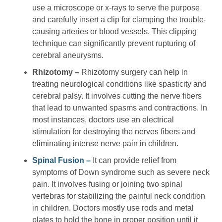
use a microscope or x-rays to serve the purpose
and carefully insert a clip for clamping the trouble-
causing arteries or blood vessels. This clipping
technique can significantly prevent rupturing of
cerebral aneurysms.
Rhizotomy –
Rhizotomy surgery can help in
treating neurological conditions like spasticity and
cerebral palsy. It involves cutting the nerve fibers
that lead to unwanted spasms and contractions. In
most instances, doctors use an electrical
stimulation for destroying the nerves fibers and
eliminating intense nerve pain in children.
Spinal Fusion –
It can provide relief from
symptoms of Down syndrome such as severe neck
pain. It involves fusing or joining two spinal
vertebras for stabilizing the painful neck condition
in children. Doctors mostly use rods and metal
plates to hold the bone in proper position until it