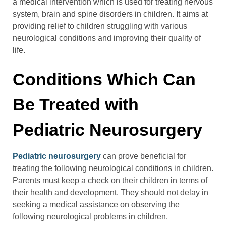
a medical intervention which is used for treating nervous
system, brain and spine disorders in children. It aims at
providing relief to children struggling with various
neurological conditions and improving their quality of
life.
Conditions Which Can
Be Treated with
Pediatric Neurosurgery
Pediatric neurosurgery
can prove beneficial for
treating the following neurological conditions in children.
Parents must keep a check on their children in terms of
their health and development. They should not delay in
seeking a medical assistance on observing the
following neurological problems in children.