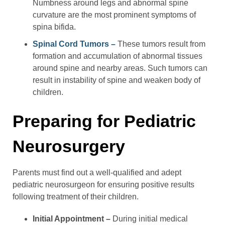
Numbness around legs and abnormal spine
curvature are the most prominent symptoms of
spina bifida.
Spinal Cord Tumors –
These tumors result from
formation and accumulation of abnormal tissues
around spine and nearby areas. Such tumors can
result in instability of spine and weaken body of
children.
Preparing for Pediatric
Neurosurgery
Parents must find out a well-qualified and adept
pediatric neurosurgeon for ensuring positive results
following treatment of their children.
Initial Appointment –
During initial medical