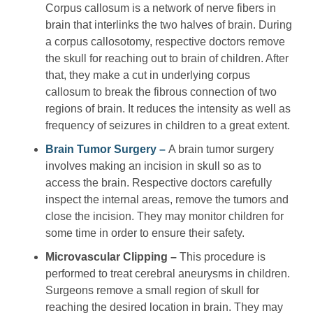
Corpus callosum is a network of nerve fibers in
brain that interlinks the two halves of brain. During
a corpus callosotomy, respective doctors remove
the skull for reaching out to brain of children. After
that, they make a cut in underlying corpus
callosum to break the fibrous connection of two
regions of brain. It reduces the intensity as well as
frequency of seizures in children to a great extent.
Brain Tumor Surgery –
A brain tumor surgery
involves making an incision in skull so as to
access the brain. Respective doctors carefully
inspect the internal areas, remove the tumors and
close the incision. They may monitor children for
some time in order to ensure their safety.
Microvascular Clipping –
This procedure is
performed to treat cerebral aneurysms in children.
Surgeons remove a small region of skull for
reaching the desired location in brain. They may