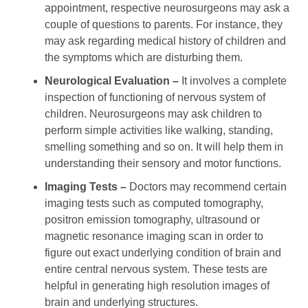
appointment, respective neurosurgeons may ask a
couple of questions to parents. For instance, they
may ask regarding medical history of children and
the symptoms which are disturbing them.
Neurological Evaluation –
It involves a complete
inspection of functioning of nervous system of
children. Neurosurgeons may ask children to
perform simple activities like walking, standing,
smelling something and so on. It will help them in
understanding their sensory and motor functions.
Imaging Tests –
Doctors may recommend certain
imaging tests such as computed tomography,
positron emission tomography, ultrasound or
magnetic resonance imaging scan in order to
figure out exact underlying condition of brain and
entire central nervous system. These tests are
helpful in generating high resolution images of
brain and underlying structures.