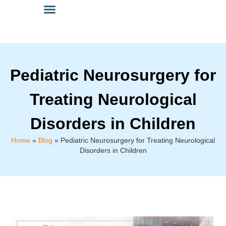
Pediatric Neurosurgery for
Treating Neurological
Disorders in Children
Home
»
Blog
»
Pediatric Neurosurgery for Treating Neurological
Disorders in Children