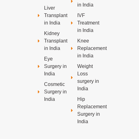
in India
Liver
Transplant
IVF
in India
Treatment
in India
Kidney
Transplant
Knee
in India
Replacement
in India
Eye
Surgery in
Weight
India
Loss
surgery in
Cosmetic
India
Surgery in
India
Hip
Replacement
Surgery in
India