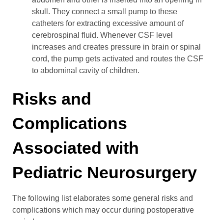
skull. They connect a small pump to these
catheters for extracting excessive amount of
cerebrospinal fluid. Whenever CSF level
increases and creates pressure in brain or spinal
cord, the pump gets activated and routes the CSF
to abdominal cavity of children.
Risks and
Complications
Associated with
Pediatric Neurosurgery
The following list elaborates some general risks and
complications which may occur during postoperative