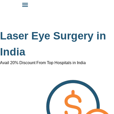
Laser Eye Surgery in
India
Avail 20% Discount From Top Hospitals in India