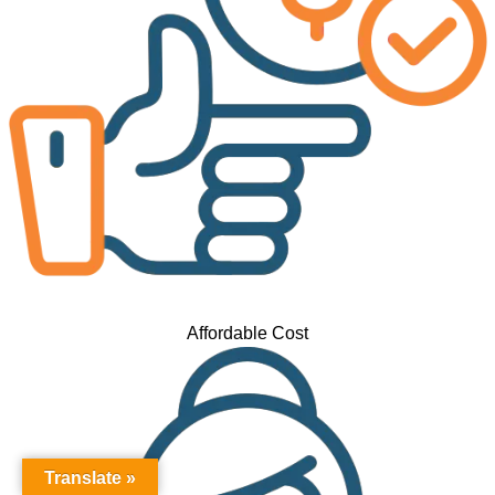
Affordable Cost
Translate »