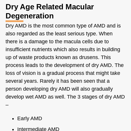
Dry Age Related Macular
Degeneration
Dry AMD is the most common type of AMD and is
also regarded as the least serious type. When
there is a damage to the macula cells due to
insufficient nutrients which also results in building
up of waste products known as drusens. This
process leads to the development of dry AMD. The
loss of vision is a gradual process that might take
several years. Rarely it has been seen that a
person developing dry AMD will also gradually
develop wet AMD as well. The 3 stages of dry AMD
–
Early AMD
Intermediate AMD