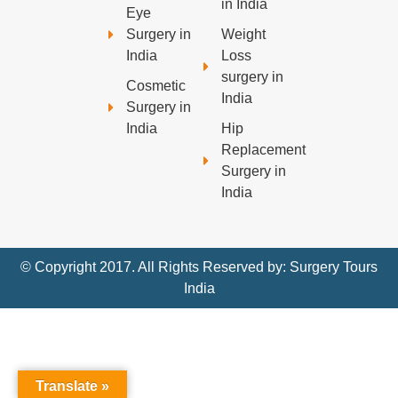
in India
Eye
Surgery in
Weight
India
Loss
surgery in
Cosmetic
India
Surgery in
India
Hip
Replacement
Surgery in
India
© Copyright 2017. All Rights Reserved by: Surgery Tours
India
Translate »