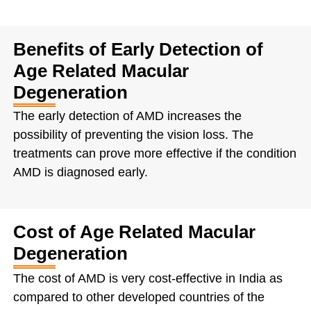
Benefits of Early Detection of
Age Related Macular
Degeneration
The early detection of AMD increases the
possibility of preventing the vision loss. The
treatments can prove more effective if the condition
AMD is diagnosed early.
Cost of Age Related Macular
Degeneration
The cost of AMD is very cost-effective in India as
compared to other developed countries of the