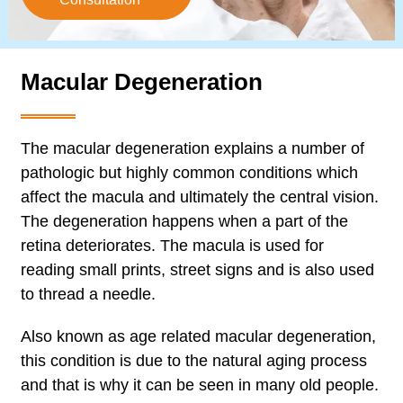
Macular Degeneration
The macular degeneration explains a number of
pathologic but highly common conditions which
affect the macula and ultimately the central vision.
The degeneration happens when a part of the
retina deteriorates. The macula is used for
reading small prints, street signs and is also used
to thread a needle.
Also known as age related macular degeneration,
this condition is due to the natural aging process
and that is why it can be seen in many old people.