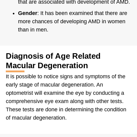
that are associated with development of AMD.
Gender
: It has been examined that there are
more chances of developing AMD in women
than in men.
Diagnosis of Age Related
Macular Degeneration
It is possible to notice signs and symptoms of the
early stage of macular degeneration. An
optometrist will examine the eye by conducting a
comprehensive eye exam along with other tests.
These tests are done in determining the condition
of macular degeneration.