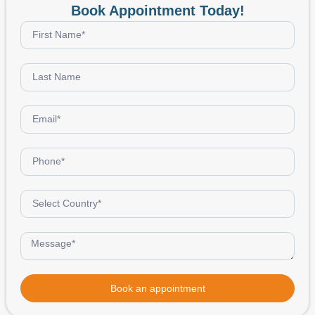
Book Appointment Today!
Book an appointment