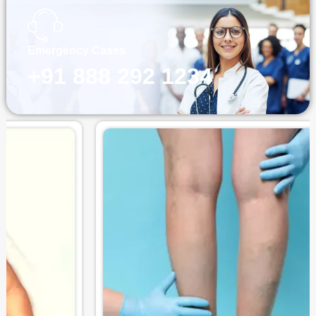
Emergency Cases
+91 888 292 1234