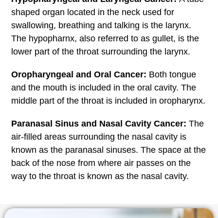
shaped organ located in the neck used for
swallowing, breathing and talking is the larynx.
The hypopharnx, also referred to as gullet, is the
lower part of the throat surrounding the larynx.
Oropharyngeal and Oral Cancer:
Both tongue
and the mouth is included in the oral cavity. The
middle part of the throat is included in oropharynx.
Paranasal Sinus and Nasal Cavity Cancer:
The
air-filled areas surrounding the nasal cavity is
known as the paranasal sinuses. The space at the
back of the nose from where air passes on the
way to the throat is known as the nasal cavity.