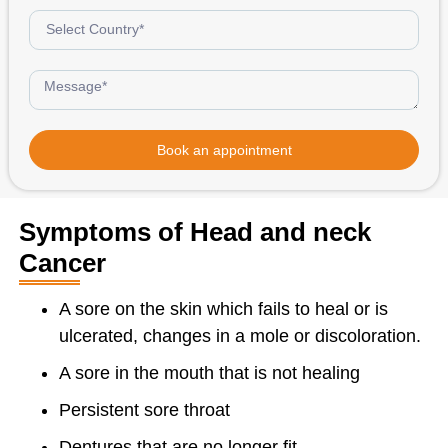
Book an appointment
Symptoms of Head and neck
Cancer
A sore on the skin which fails to heal or is
ulcerated, changes in a mole or discoloration.
A sore in the mouth that is not healing
Persistent sore throat
Dentures that are no longer fit