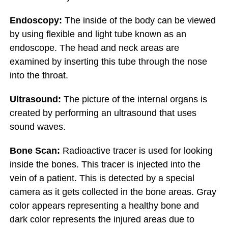
Endoscopy:
The inside of the body can be viewed
by using flexible and light tube known as an
endoscope. The head and neck areas are
examined by inserting this tube through the nose
into the throat.
Ultrasound:
The picture of the internal organs is
created by performing an ultrasound that uses
sound waves.
Bone Scan:
Radioactive tracer is used for looking
inside the bones. This tracer is injected into the
vein of a patient. This is detected by a special
camera as it gets collected in the bone areas. Gray
color appears representing a healthy bone and
dark color represents the injured areas due to