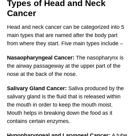
Types of Head and Neck
Cancer
Head and neck cancer can be categorized into 5
main types that are named after the body part
from where they start. Five main types include –
Nasaopharyngeal Cancer:
The nasopharynx is
the airway passageway at the upper part of the
nose at the back of the nose.
Salivary Gland Cancer:
Saliva produced by the
salivary gland is the fluid that is released within
the mouth in order to keep the mouth moist.
Mouth helps in breaking down the food as it
contains certain enzymes.
Hypopharyngeal and Laryngeal Cancer:
A tube