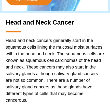
Head and Neck Cancer
Head and neck cancers generally start in the
squamous cells lining the mucosal moist surfaces
within the head and neck. The squamous cells are
known as squamous cell carcinomas of the head
and neck. These cancers may also start in the
salivary glands although salivary gland cancers
are not so common. There are a number of
salivary gland cancers as these glands have
different types of cells that may become
cancerous.