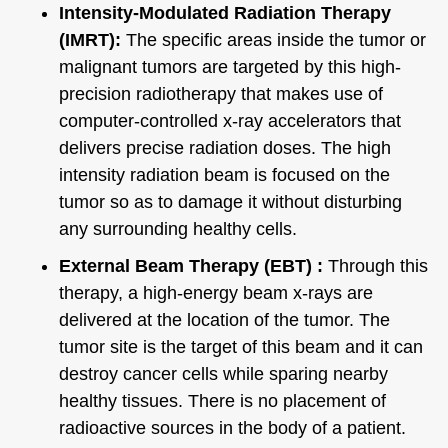
Intensity-Modulated Radiation Therapy
(IMRT):
The specific areas inside the tumor or
malignant tumors are targeted by this high-
precision radiotherapy that makes use of
computer-controlled x-ray accelerators that
delivers precise radiation doses. The high
intensity radiation beam is focused on the
tumor so as to damage it without disturbing
any surrounding healthy cells.
External Beam Therapy (EBT) :
Through this
therapy, a high-energy beam x-rays are
delivered at the location of the tumor. The
tumor site is the target of this beam and it can
destroy cancer cells while sparing nearby
healthy tissues. There is no placement of
radioactive sources in the body of a patient.