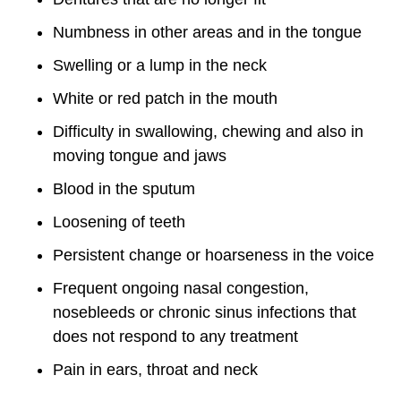
Numbness in other areas and in the tongue
Swelling or a lump in the neck
White or red patch in the mouth
Difficulty in swallowing, chewing and also in
moving tongue and jaws
Blood in the sputum
Loosening of teeth
Persistent change or hoarseness in the voice
Frequent ongoing nasal congestion,
nosebleeds or chronic sinus infections that
does not respond to any treatment
Pain in ears, throat and neck