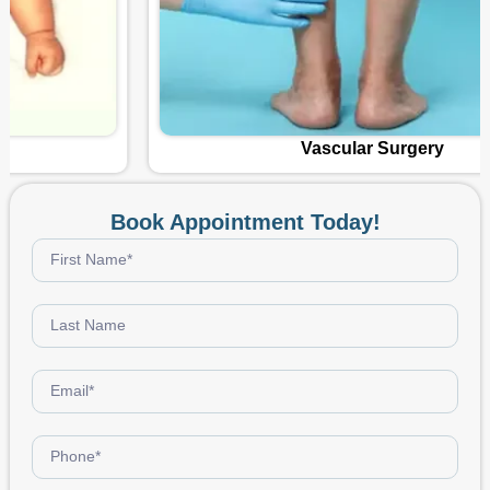
Vascular Surgery
Book Appointment Today!