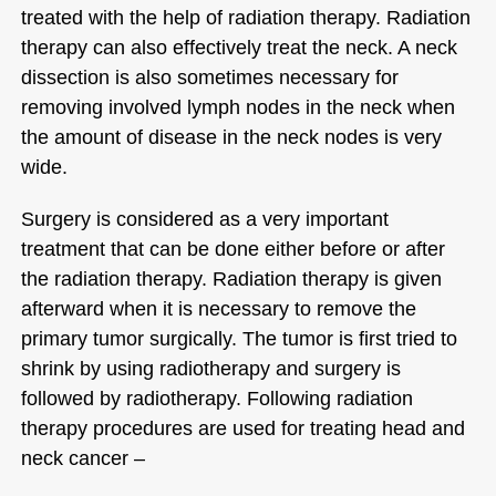
treated with the help of radiation therapy. Radiation
therapy can also effectively treat the neck. A neck
dissection is also sometimes necessary for
removing involved lymph nodes in the neck when
the amount of disease in the neck nodes is very
wide.
Surgery is considered as a very important
treatment that can be done either before or after
the radiation therapy. Radiation therapy is given
afterward when it is necessary to remove the
primary tumor surgically. The tumor is first tried to
shrink by using radiotherapy and surgery is
followed by radiotherapy. Following radiation
therapy procedures are used for treating head and
neck cancer –