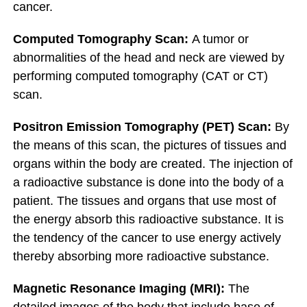
cancer.
Computed Tomography Scan:
A tumor or
abnormalities of the head and neck are viewed by
performing computed tomography (CAT or CT)
scan.
Positron Emission Tomography (PET) Scan:
By
the means of this scan, the pictures of tissues and
organs within the body are created. The injection of
a radioactive substance is done into the body of a
patient. The tissues and organs that use most of
the energy absorb this radioactive substance. It is
the tendency of the cancer to use energy actively
thereby absorbing more radioactive substance.
Magnetic Resonance Imaging (MRI):
The