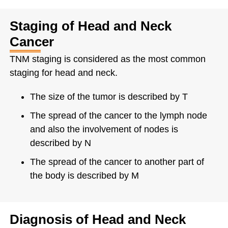
Staging of Head and Neck
Cancer
TNM staging is considered as the most common
staging for head and neck.
The size of the tumor is described by T
The spread of the cancer to the lymph node
and also the involvement of nodes is
described by N
The spread of the cancer to another part of
the body is described by M
Diagnosis of Head and Neck