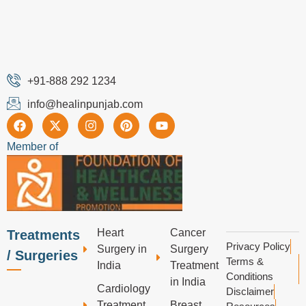
+91-888 292 1234
info@healinpunjab.com
Member of
Heart
Cancer
Treatments
Privacy Policy
Surgery in
Surgery
/ Surgeries
Terms &
India
Treatment
Conditions
in India
Cardiology
Disclaimer
Treatment
Breast