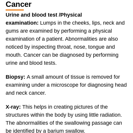
Cancer
Urine and blood test /Physical
examination:
Lumps in the cheeks, lips, neck and
gums are examined by performing a physical
examination of a patient. Abnormalities are also
noticed by inspecting throat, nose, tongue and
mouth. Cancer can be diagnosed by performing
urine and blood tests.
Biopsy:
A small amount of tissue is removed for
examining under a microscope for diagnosing head
and neck cancer.
X-ray:
This helps in creating pictures of the
structures within the body by using little radiation.
The abnormalities of the swallowing passage can
be identified by a barium swallow.