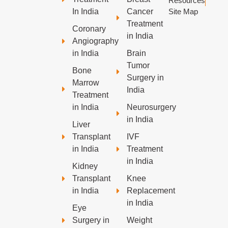
Resources
In India
Cancer
Site Map
Treatment
Coronary
in India
Angiography
in India
Brain
Tumor
Bone
Surgery in
Marrow
India
Treatment
in India
Neurosurgery
in India
Liver
Transplant
IVF
in India
Treatment
in India
Kidney
Transplant
Knee
in India
Replacement
in India
Eye
Surgery in
Weight