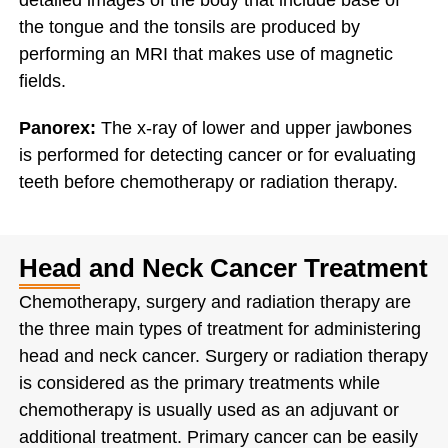
detailed images of the body that include base of
the tongue and the tonsils are produced by
performing an MRI that makes use of magnetic
fields.
Panorex:
The x-ray of lower and upper jawbones
is performed for detecting cancer or for evaluating
teeth before chemotherapy or radiation therapy.
Head and Neck Cancer Treatment
Chemotherapy, surgery and radiation therapy are
the three main types of treatment for administering
head and neck cancer. Surgery or radiation therapy
is considered as the primary treatments while
chemotherapy is usually used as an adjuvant or
additional treatment. Primary cancer can be easily