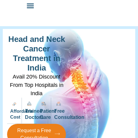
Head and Neck
Cancer
Treatment in
India
Avail 20% Discount
From Top Hospitals in
India
Affordable
Trained
Patient
Free
Cost
Doctors
Care
Consultation
Request a Free
Consultation