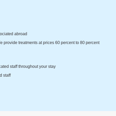
sociated abroad
 provide treatments at prices 60 percent to 80 percent
ated staff throughout your stay
 staff