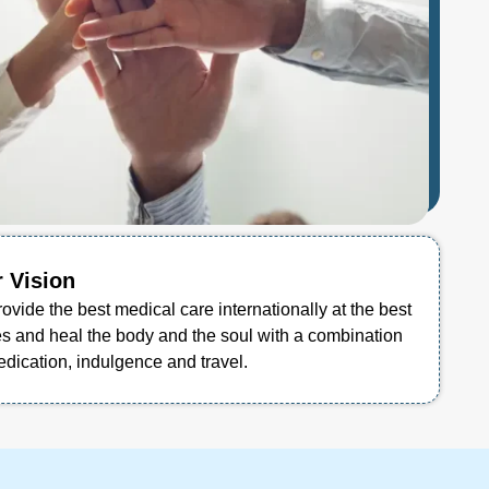
 Vision
rovide the best medical care internationally at the best
es and heal the body and the soul with a combination
edication, indulgence and travel.