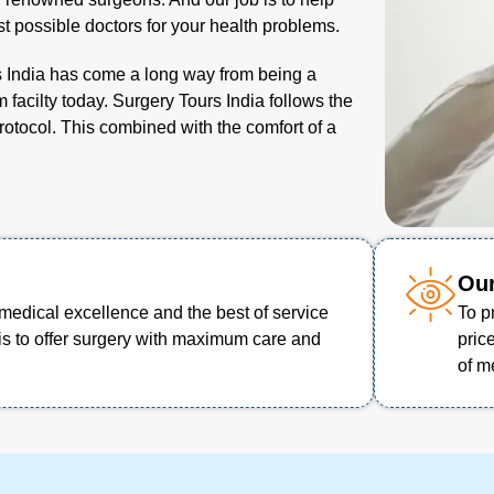
t possible doctors for your health problems.
s India has come a long way from being a
 facilty today. Surgery Tours India follows the
protocol. This combined with the comfort of a
Our
medical excellence and the best of service
To p
is to offer surgery with maximum care and
pric
of m