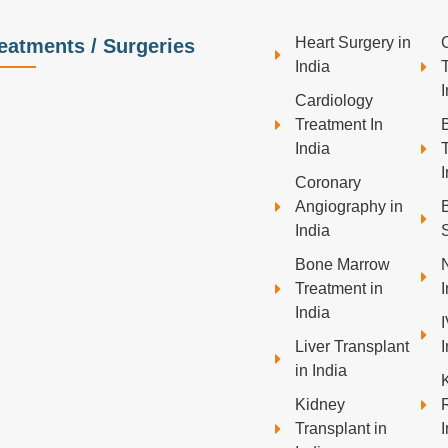
Heart Surgery in
eatments / Surgeries
India
I
Cardiology
Treatment In
India
I
Coronary
Angiography in
India
S
Bone Marrow
Treatment in
I
India
Liver Transplant
I
in India
Kidney
Transplant in
I