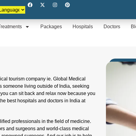
Treatments
Packages
Hospitals
Doctors
Bl
dical tourism company ie. Global Medical
 someone living outside of India, seeking
t you can sit back and relax now because you
the best hospitals and doctors in India at
fied professionals in the field of medicine.
tors and surgeons and world-class medical
d renowned surgeons. And our job is to help