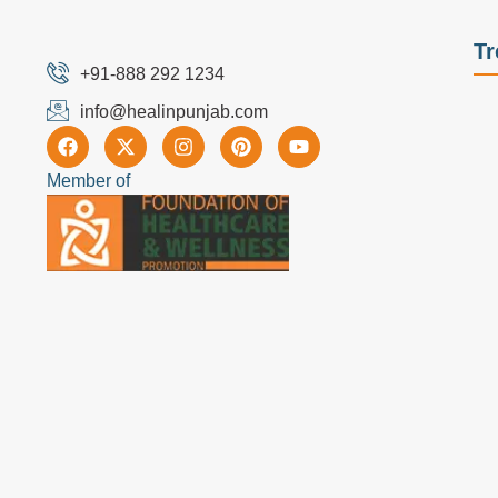
Tr
+91-888 292 1234
info@healinpunjab.com
Member of