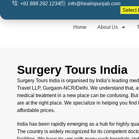
+91 888 292 1234
info@healinpunjab.com
Home
About Us
Surgery Tours India
Surgery Tours India is organised by India’s leading me
Travel LLP, Gurgaon-NCR/Delhi. We understand that, as
medical treatment in a new place can be confusing. Bu
are at the right place. We specialize in helping you find 
affordable prices.
India has been rapidly emerging as a hub for highly quali
The country is widely recognized for its competent doc
facilities. We have tie-ups with many such hospitals an