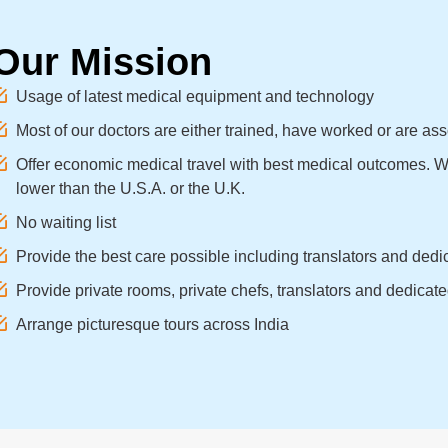
Our Mission
Usage of latest medical equipment and technology
Most of our doctors are either trained, have worked or are as
Offer economic medical travel with best medical outcomes. We
lower than the U.S.A. or the U.K.
No waiting list
Provide the best care possible including translators and dedic
Provide private rooms, private chefs, translators and dedicated
Arrange picturesque tours across India