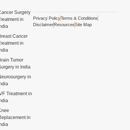
Cancer Surgery
Privacy Policy
Terms & Conditions
Treatment in
Disclaimer
Resources
Site Map
ndia
Breast Cancer
Treatment in
ndia
Brain Tumor
urgery in India
Neurosurgery in
ndia
IVF Treatment in
ndia
Knee
Replacement in
ndia