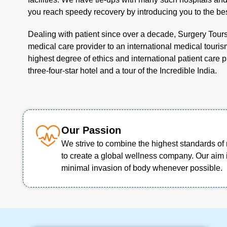
you reach speedy recovery by introducing you to the bes
Dealing with patient since over a decade, Surgery Tour
medical care provider to an international medical tourism
highest degree of ethics and international patient care 
three-four-star hotel and a tour of the Incredible India.
Our Passion
We strive to combine the highest standards of 
to create a global wellness company. Our aim 
minimal invasion of body whenever possible.