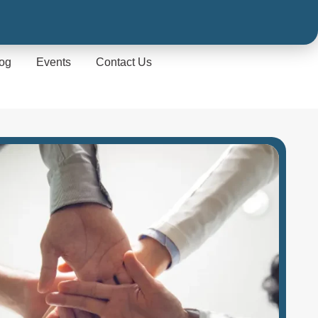
og
Events
Contact Us