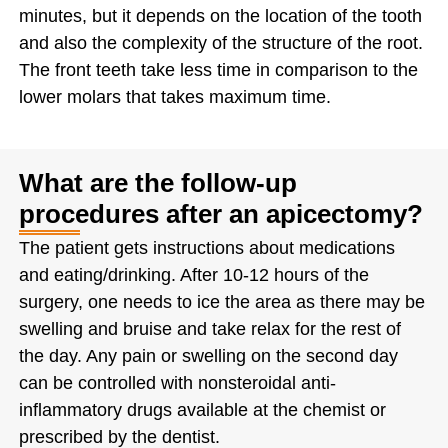
minutes, but it depends on the location of the tooth
and also the complexity of the structure of the root.
The front teeth take less time in comparison to the
lower molars that takes maximum time.
What are the follow-up
procedures after an apicectomy?
The patient gets instructions about medications
and eating/drinking. After 10-12 hours of the
surgery, one needs to ice the area as there may be
swelling and bruise and take relax for the rest of
the day. Any pain or swelling on the second day
can be controlled with nonsteroidal anti-
inflammatory drugs available at the chemist or
prescribed by the dentist.