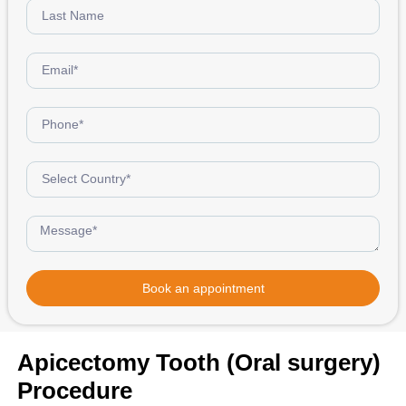
Book an appointment
Apicectomy Tooth (Oral surgery)
Procedure