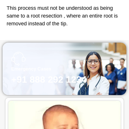
This process must not be understood as being
same to a root resection , where an entire root is
removed instead of the tip.
Emergency Cases
+91 888 292 1234