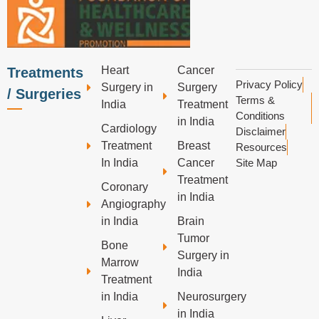
Heart
Cancer
Treatments
Privacy Policy
Surgery in
Surgery
/ Surgeries
Terms &
India
Treatment
Conditions
in India
Cardiology
Disclaimer
Treatment
Breast
Resources
In India
Cancer
Site Map
Treatment
Coronary
in India
Angiography
in India
Brain
Tumor
Bone
Surgery in
Marrow
India
Treatment
in India
Neurosurgery
in India