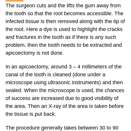
The surgeon cuts and the lifts the gum away from
the tooth so that the root becomes accessible. The
infected tissue is then removed along with the tip of
the root. Here a dye is used to highlight the cracks
and fractures in the tooth as if there is any such
problem, then the tooth needs to be extracted and
apicoectomy is not done.
In an apicoectomy, around 3 – 4 millimeters of the
canal of the tooth is cleaned (done under a
microscope using ultrasonic instruments) and then
sealed. When the microscope is used, the chances
of success are increased due to good visibility of
the area. Then an X-ray of the area is taken before
the tissue is put back.
The procedure generally takes between 30 to 90