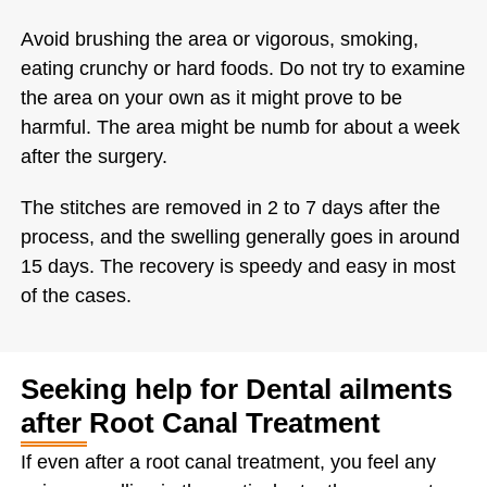
Avoid brushing the area or vigorous, smoking,
eating crunchy or hard foods. Do not try to examine
the area on your own as it might prove to be
harmful. The area might be numb for about a week
after the surgery.
The stitches are removed in 2 to 7 days after the
process, and the swelling generally goes in around
15 days. The recovery is speedy and easy in most
of the cases.
Seeking help for Dental ailments
after Root Canal Treatment
If even after a root canal treatment, you feel any