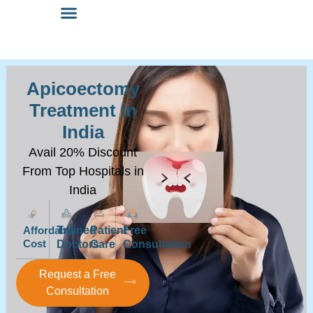
Apicoectomy
Treatment in
India
Avail 20% Discount
From Top Hospitals in
India
Affordable
Trained
Patient
Free
Cost
Doctors
Care
Consultation
Request a Free
Consultation