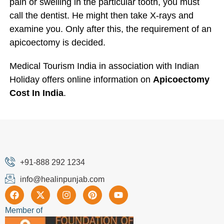
pain or swelling in the particular tooth, you must
call the dentist. He might then take X-rays and
examine you. Only after this, the requirement of an
apicoectomy is decided.
Medical Tourism India in association with Indian
Holiday offers online information on
Apicoectomy
Cost In India
.
+91-888 292 1234
info@healinpunjab.com
Member of