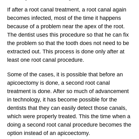
If after a root canal treatment, a root canal again
becomes infected, most of the time it happens
because of a problem near the apex of the root.
The dentist uses this procedure so that he can fix
the problem so that the tooth does not need to be
extracted out. This process is done only after at
least one root canal procedure.
Some of the cases, it is possible that before an
apicoectomy is done, a second root canal
treatment is done. After so much of advancement
in technology, it has become possible for the
dentists that they can easily detect those canals,
which were properly treated. This the time when a
doing a second root canal procedure becomes the
option instead of an apicoectomy.