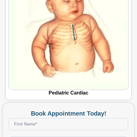
Vascular Surgery
Book Appointment Today!