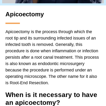
Apicoectomy
Apicoectomy is the process through which the
root tip and its surrounding infected issues of an
infected tooth is removed. Generally, this
procedure is done when inflammation or infection
persists after a root canal treatment. This process
is also known as endodontic microsurgery
because the procedure is performed under an
operating microscope. The other name for it also
is Root-End Resection.
When is it necessary to have
an apicoectomy?