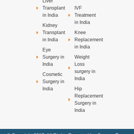
Liver
Transplant
IVF
in India
Treatment
in India
Kidney
Transplant
Knee
in India
Replacement
in India
Eye
Surgery in
Weight
India
Loss
surgery in
Cosmetic
India
Surgery in
India
Hip
Replacement
Surgery in
India