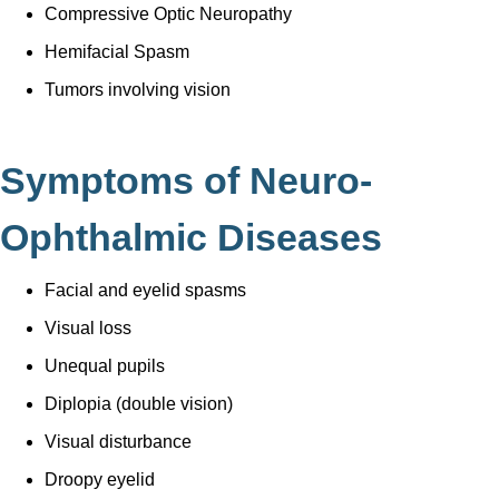
Compressive Optic Neuropathy
Hemifacial Spasm
Tumors involving vision
Symptoms of Neuro-
Ophthalmic Diseases
Facial and eyelid spasms
Visual loss
Unequal pupils
Diplopia (double vision)
Visual disturbance
Droopy eyelid