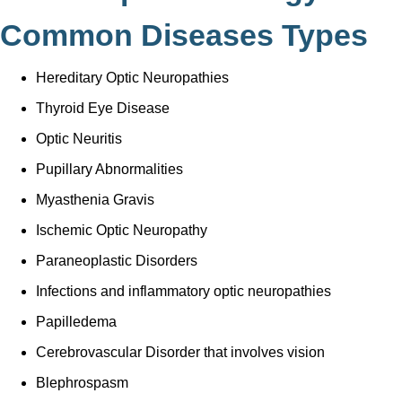
Common Diseases Types
Hereditary Optic Neuropathies
Thyroid Eye Disease
Optic Neuritis
Pupillary Abnormalities
Myasthenia Gravis
Ischemic Optic Neuropathy
Paraneoplastic Disorders
Infections and inflammatory optic neuropathies
Papilledema
Cerebrovascular Disorder that involves vision
Blephrospasm