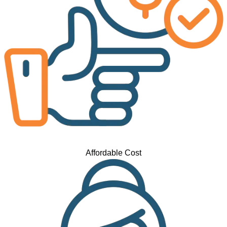
Affordable Cost