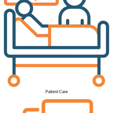
Patient Care