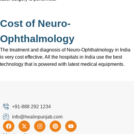
Cost of Neuro-
Ophthalmology
The treatment and diagnosis of Neuro-Ophthalmology in India
is very cost effective. All the hospitals in India use the best
technology that is powered with latest medical equipments.
+91-888 292 1234
info@healinpunjab.com