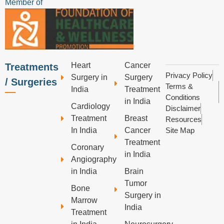
Member of
Heart
Cancer
Treatments
Privacy Policy
Surgery in
Surgery
/ Surgeries
Terms &
India
Treatment
Conditions
in India
Cardiology
Disclaimer
Treatment
Breast
Resources
In India
Cancer
Site Map
Treatment
Coronary
in India
Angiography
in India
Brain
Tumor
Bone
Surgery in
Marrow
India
Treatment