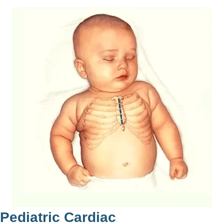
ediatric Cardiac
V