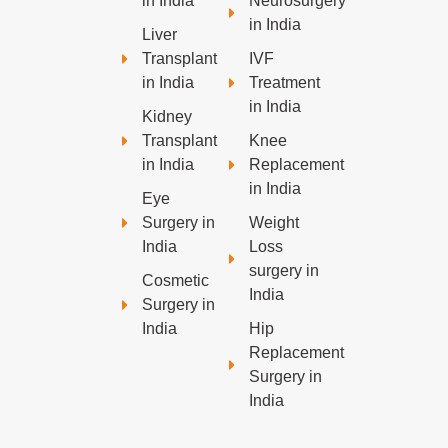
in India
Neurosurgery
in India
Liver
Transplant
IVF
in India
Treatment
in India
Kidney
Transplant
Knee
in India
Replacement
in India
Eye
Surgery in
Weight
India
Loss
surgery in
Cosmetic
India
Surgery in
India
Hip
Replacement
Surgery in
India