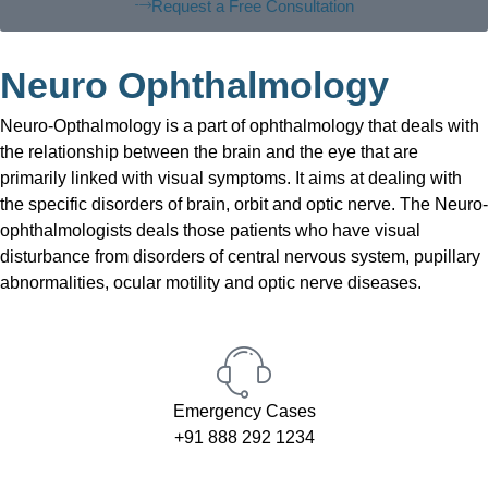
Request a Free Consultation
Neuro Ophthalmology
Neuro-Opthalmology is a part of ophthalmology that deals with
the relationship between the brain and the eye that are
primarily linked with visual symptoms. It aims at dealing with
the specific disorders of brain, orbit and optic nerve. The Neuro-
ophthalmologists deals those patients who have visual
disturbance from disorders of central nervous system, pupillary
abnormalities, ocular motility and optic nerve diseases.
Emergency Cases
+91 888 292 1234