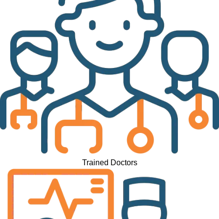
Trained Doctors