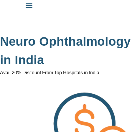
Neuro Ophthalmology
in India
Avail 20% Discount From Top Hospitals in India