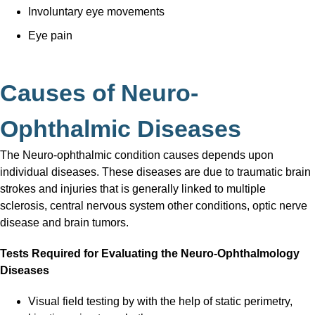
Involuntary eye movements
Eye pain
Causes of Neuro-
Ophthalmic Diseases
The Neuro-ophthalmic condition causes depends upon
individual diseases. These diseases are due to traumatic brain
strokes and injuries that is generally linked to multiple
sclerosis, central nervous system other conditions, optic nerve
disease and brain tumors.
Tests Required for Evaluating the Neuro-Ophthalmology
Diseases
Visual field testing by with the help of static perimetry,