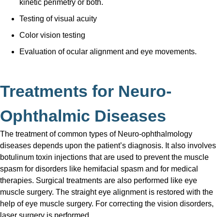
kinetic perimetry or both.
Testing of visual acuity
Color vision testing
Evaluation of ocular alignment and eye movements.
Treatments for Neuro-
Ophthalmic Diseases
The treatment of common types of Neuro-ophthalmology
diseases depends upon the patient’s diagnosis. It also involves
botulinum toxin injections that are used to prevent the muscle
spasm for disorders like hemifacial spasm and for medical
therapies. Surgical treatments are also performed like eye
muscle surgery. The straight eye alignment is restored with the
help of eye muscle surgery. For correcting the vision disorders,
laser surgery is performed.