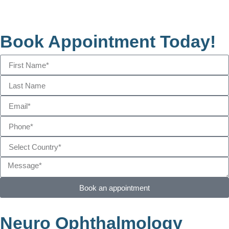
Book Appointment Today!
Book an appointment
Neuro Ophthalmology