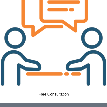
Free Consultation