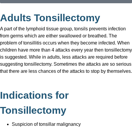
Adults Tonsillectomy
A part of the lymphoid tissue group, tonsils prevents infection
from germs which are either swallowed or breathed. The
problem of tonsillitis occurs when they become infected. When
children have more than 4 attacks every year then tonsillectomy
is suggested. While in adults, less attacks are required before
suggesting tonsillectomy. Sometimes the attacks are so serious
that there are less chances of the attacks to stop by themselves.
Indications for
Tonsillectomy
Suspicion of tonsillar malignancy