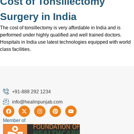
Cost of Tonsillectomy
Surgery in India
The cost of tonsillectomy is very affordable in India and is
performed under highly qualified and well trained doctors.
Hospitals in India use latest technologies equipped with world
class facilities.
+91-888 292 1234
info@healinpunjab.com
Member of