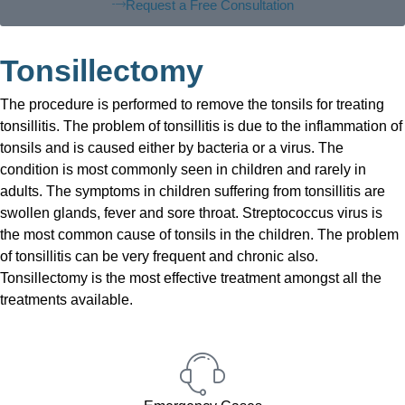
Request a Free Consultation
Tonsillectomy
The procedure is performed to remove the tonsils for treating
tonsillitis. The problem of tonsillitis is due to the inflammation of
tonsils and is caused either by bacteria or a virus. The
condition is most commonly seen in children and rarely in
adults. The symptoms in children suffering from tonsillitis are
swollen glands, fever and sore throat. Streptococcus virus is
the most common cause of tonsils in the children. The problem
of tonsillitis can be very frequent and chronic also.
Tonsillectomy is the most effective treatment amongst all the
treatments available.