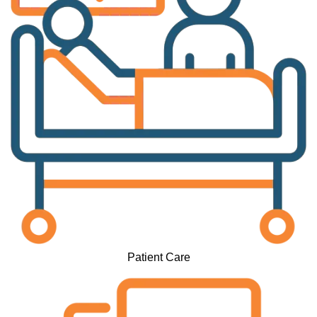
Patient Care