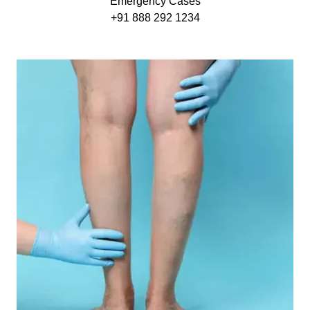
Emergency Cases
+91 888 292 1234