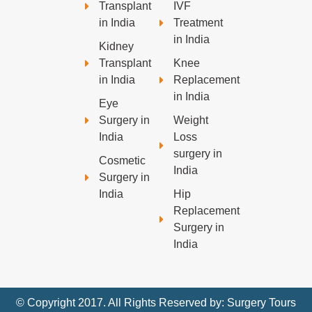
Transplant
IVF
in India
Treatment
in India
Kidney
Transplant
Knee
in India
Replacement
in India
Eye
Surgery in
Weight
India
Loss
surgery in
Cosmetic
India
Surgery in
India
Hip
Replacement
Surgery in
India
© Copyright 2017. All Rights Reserved by: Surgery Tours