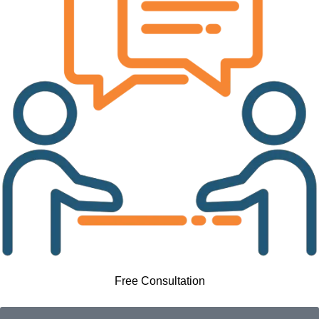
Free Consultation