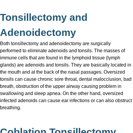
Tonsillectomy and
Adenoidectomy
Both tonsillectomy and adenoidectomy are surgically
performed to eliminate adenoids and tonsils. The masses of
immune cells that are found in the lymphoid tissue (lymph
glands) are adenoids and tonsils. They are basically located in
the mouth and at the back of the nasal passages. Oversized
tonsils can cause chronic sore throat, dental malocclusion, bad
breath, obstruction of the upper airway causing problem in
swallowing and sleep apnea. On the other hand, oversized
infected adenoids can cause ear infections or can also obstruct
breathing.
Coblation Tonsillectomy