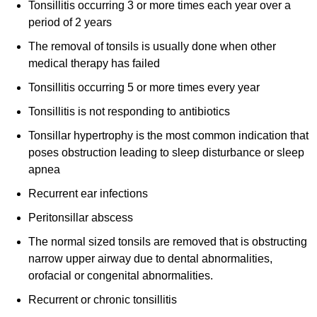
Tonsillitis occurring 3 or more times each year over a
period of 2 years
The removal of tonsils is usually done when other
medical therapy has failed
Tonsillitis occurring 5 or more times every year
Tonsillitis is not responding to antibiotics
Tonsillar hypertrophy is the most common indication that
poses obstruction leading to sleep disturbance or sleep
apnea
Recurrent ear infections
Peritonsillar abscess
The normal sized tonsils are removed that is obstructing
narrow upper airway due to dental abnormalities,
orofacial or congenital abnormalities.
Recurrent or chronic tonsillitis