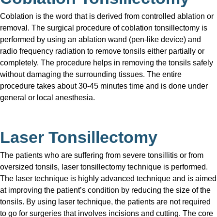
Coblation is the word that is derived from controlled ablation or
removal. The surgical procedure of coblation tonsillectomy is
performed by using an ablation wand (pen-like device) and
radio frequency radiation to remove tonsils either partially or
completely. The procedure helps in removing the tonsils safely
without damaging the surrounding tissues. The entire
procedure takes about 30-45 minutes time and is done under
general or local anesthesia.
Laser Tonsillectomy
The patients who are suffering from severe tonsillitis or from
oversized tonsils, laser tonsillectomy technique is performed.
The laser technique is highly advanced technique and is aimed
at improving the patient’s condition by reducing the size of the
tonsils. By using laser technique, the patients are not required
to go for surgeries that involves incisions and cutting. The core