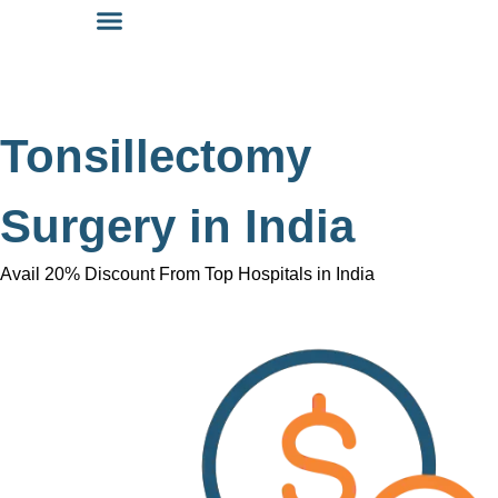
Tonsillectomy
Surgery in India
Avail 20% Discount From Top Hospitals in India