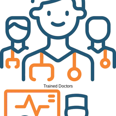
Trained Doctors