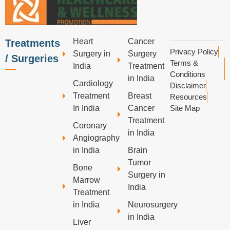
Heart
Cancer
Treatments
Privacy Policy
Surgery in
Surgery
/ Surgeries
Terms &
India
Treatment
Conditions
in India
Cardiology
Disclaimer
Treatment
Breast
Resources
In India
Cancer
Site Map
Treatment
Coronary
in India
Angiography
in India
Brain
Tumor
Bone
Surgery in
Marrow
India
Treatment
in India
Neurosurgery
in India
Liver