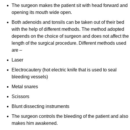
The surgeon makes the patient sit with head forward and
opening its mouth wide open.
Both adenoids and tonsils can be taken out of their bed
with the help of different methods. The method adopted
depends on the choice of surgeon and does not affect the
length of the surgical procedure. Different methods used
are –
Laser
Electrocautery (hot electric knife that is used to seal
bleeding vessels)
Metal snares
Scissors
Blunt dissecting instruments
The surgeon controls the bleeding of the patient and also
makes him awakened.