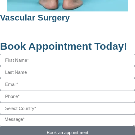
Heart Valve Replacement
Book Appointment Today!
Book an appointment