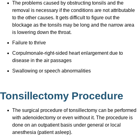
The problems caused by obstructing tonsils and the
removal is necessary if the conditions are not attributable
to the other causes. It gets difficult to figure out the
blockage as the tonsils may be long and the narrow area
is lowering down the throat.
Failure to thrive
Corpulmonale-right-sided heart enlargement due to
disease in the air passages
Swallowing or speech abnormalities
Tonsillectomy Procedure
The surgical procedure of tonsillectomy can be performed
with adenoidectomy or even without it. The procedure is
done on an outpatient basis under general or local
anesthesia (patient asleep).