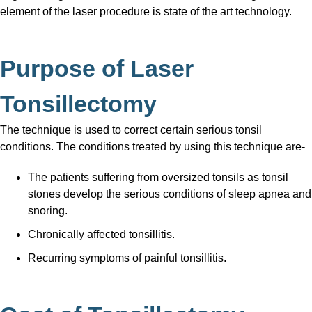
element of the laser procedure is state of the art technology.
Purpose of Laser
Tonsillectomy
The technique is used to correct certain serious tonsil
conditions. The conditions treated by using this technique are-
The patients suffering from oversized tonsils as tonsil
stones develop the serious conditions of sleep apnea and
snoring.
Chronically affected tonsillitis.
Recurring symptoms of painful tonsillitis.