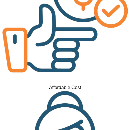
Affordable Cost