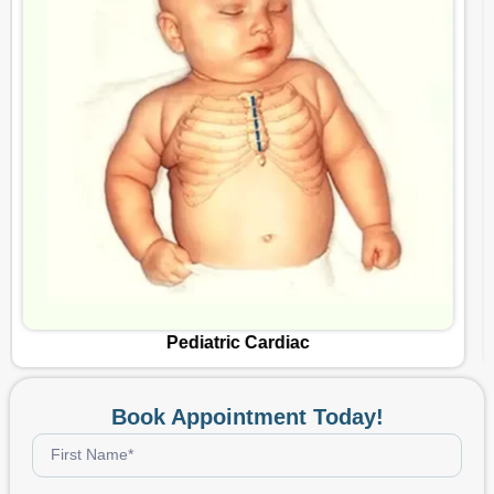
Vascular Surgery
Book Appointment Today!