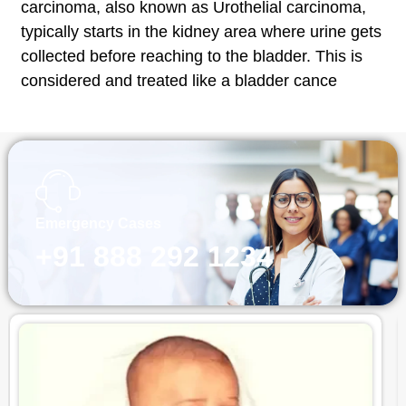
carcinoma, also known as Urothelial carcinoma,
typically starts in the kidney area where urine gets
collected before reaching to the bladder. This is
considered and treated like a bladder cance
Emergency Cases
+91 888 292 1234