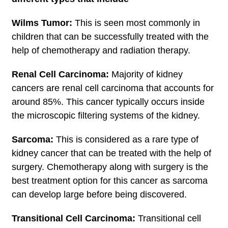
Wilms Tumor:
This is seen most commonly in
children that can be successfully treated with the
help of chemotherapy and radiation therapy.
Renal Cell Carcinoma:
Majority of kidney
cancers are renal cell carcinoma that accounts for
around 85%. This cancer typically occurs inside
the microscopic filtering systems of the kidney.
Sarcoma:
This is considered as a rare type of
kidney cancer that can be treated with the help of
surgery. Chemotherapy along with surgery is the
best treatment option for this cancer as sarcoma
can develop large before being discovered.
Transitional Cell Carcinoma:
Transitional cell