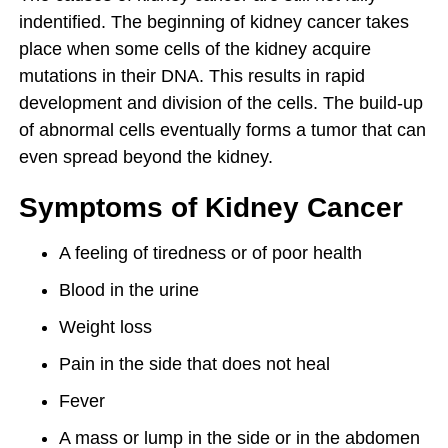
indentified. The beginning of kidney cancer takes
place when some cells of the kidney acquire
mutations in their DNA. This results in rapid
development and division of the cells. The build-up
of abnormal cells eventually forms a tumor that can
even spread beyond the kidney.
Symptoms of Kidney Cancer
A feeling of tiredness or of poor health
Blood in the urine
Weight loss
Pain in the side that does not heal
Fever
A mass or lump in the side or in the abdomen