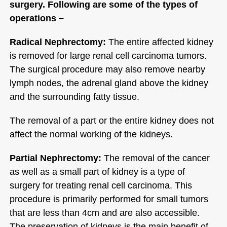
surgery. Following are some of the types of
operations –
Radical Nephrectomy:
The entire affected kidney
is removed for large renal cell carcinoma tumors.
The surgical procedure may also remove nearby
lymph nodes, the adrenal gland above the kidney
and the surrounding fatty tissue.
The removal of a part or the entire kidney does not
affect the normal working of the kidneys.
Partial Nephrectomy:
The removal of the cancer
as well as a small part of kidney is a type of
surgery for treating renal cell carcinoma. This
procedure is primarily performed for small tumors
that are less than 4cm and are also accessible.
The preservation of kidneys is the main benefit of