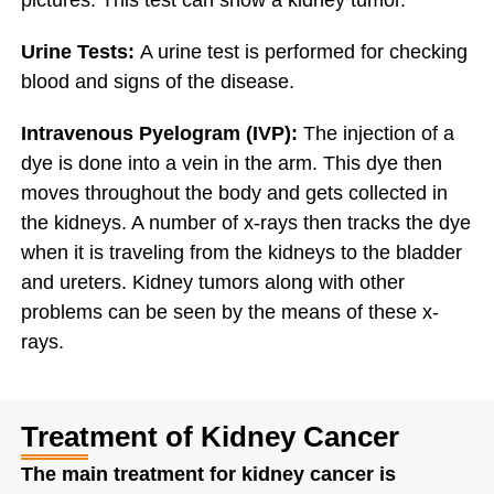
pictures. This test can show a kidney tumor.
Urine Tests:
A urine test is performed for checking
blood and signs of the disease.
Intravenous Pyelogram (IVP):
The injection of a
dye is done into a vein in the arm. This dye then
moves throughout the body and gets collected in
the kidneys. A number of x-rays then tracks the dye
when it is traveling from the kidneys to the bladder
and ureters. Kidney tumors along with other
problems can be seen by the means of these x-
rays.
Treatment of Kidney Cancer
The main treatment for kidney cancer is