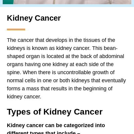
Kidney Cancer
The cancer that develops in the tissues of the
kidneys is known as kidney cancer. This bean-
shaped organ is located at the back of abdominal
organs having one kidney at each side of the
spine. When there is uncontrollable growth of
normal cells in one or both kidneys that eventually
forms a mass that results in the beginning of
kidney cancer.
Types of Kidney Cancer
Kidney cancer can be categorized into
different types that include –