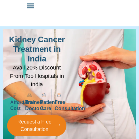
Kidney Cancer
Treatment in
India
Avail 20% Discount
From Top Hospitals in
India
Affordable
Trained
Patient
Free
Cost
Doctors
Care
Consultation
Request a Free
Consultation