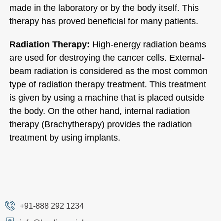
made in the laboratory or by the body itself. This
therapy has proved beneficial for many patients.
Radiation Therapy:
High-energy radiation beams
are used for destroying the cancer cells. External-
beam radiation is considered as the most common
type of radiation therapy treatment. This treatment
is given by using a machine that is placed outside
the body. On the other hand, internal radiation
therapy (Brachytherapy) provides the radiation
treatment by using implants.
+91-888 292 1234