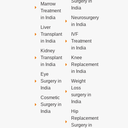
Surgery in
Marrow
India
Treatment
in India
Neurosurgery
in India
Liver
Transplant
IVF
in India
Treatment
in India
Kidney
Transplant
Knee
in India
Replacement
in India
Eye
Surgery in
Weight
India
Loss
surgery in
Cosmetic
India
Surgery in
India
Hip
Replacement
Surgery in