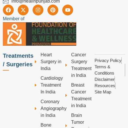
info@healinpunjab.com
Member of
Heart
Cancer
Treatments
Privacy Policy
Surgery in
Surgery
/ Surgeries
Terms &
India
Treatment
Conditions
in India
Cardiology
Disclaimer
Treatment
Breast
Resources
In India
Cancer
Site Map
Treatment
Coronary
in India
Angiography
in India
Brain
Tumor
Bone