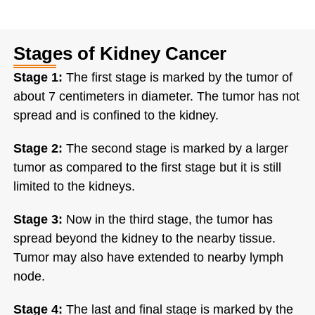
Stages of Kidney Cancer
Stage 1:
The first stage is marked by the tumor of
about 7 centimeters in diameter. The tumor has not
spread and is confined to the kidney.
Stage 2:
The second stage is marked by a larger
tumor as compared to the first stage but it is still
limited to the kidneys.
Stage 3:
Now in the third stage, the tumor has
spread beyond the kidney to the nearby tissue.
Tumor may also have extended to nearby lymph
node.
Stage 4:
The last and final stage is marked by the