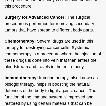
this procedure.
Surgery for Advanced Cancer:
The surgical
procedure is performed for removing secondary
tumors that have spread to different body parts.
Chemotherapy:
Several drugs are used in this
therapy for destroying cancer cells. Systemic
chemotherapy is a procedure where the injection of
these drugs is done into vein that then enters the
bloodstream and travels in the entire body.
Immunotherapy:
Immunotherapy, also known as
biologic therapy, helps in boosting the natural
defenses of the body to fight against cancer. The
function of the immune system is improved and
restored by using certain materials that can be