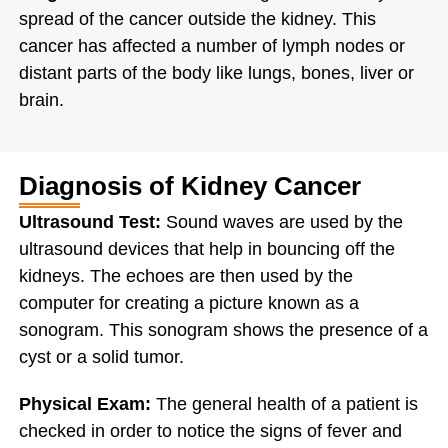
spread of the cancer outside the kidney. This
cancer has affected a number of lymph nodes or
distant parts of the body like lungs, bones, liver or
brain.
Diagnosis of Kidney Cancer
Ultrasound Test:
Sound waves are used by the
ultrasound devices that help in bouncing off the
kidneys. The echoes are then used by the
computer for creating a picture known as a
sonogram. This sonogram shows the presence of a
cyst or a solid tumor.
Physical Exam:
The general health of a patient is
checked in order to notice the signs of fever and