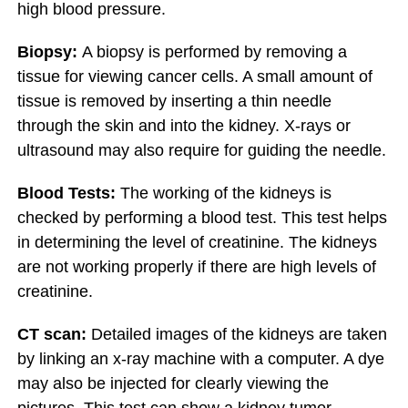
high blood pressure.
Biopsy:
A biopsy is performed by removing a
tissue for viewing cancer cells. A small amount of
tissue is removed by inserting a thin needle
through the skin and into the kidney. X-rays or
ultrasound may also require for guiding the needle.
Blood Tests:
The working of the kidneys is
checked by performing a blood test. This test helps
in determining the level of creatinine. The kidneys
are not working properly if there are high levels of
creatinine.
CT scan:
Detailed images of the kidneys are taken
by linking an x-ray machine with a computer. A dye
may also be injected for clearly viewing the