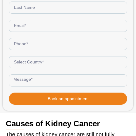
Book an appointment
Causes of Kidney Cancer
The causes of kidney cancer are still not fully