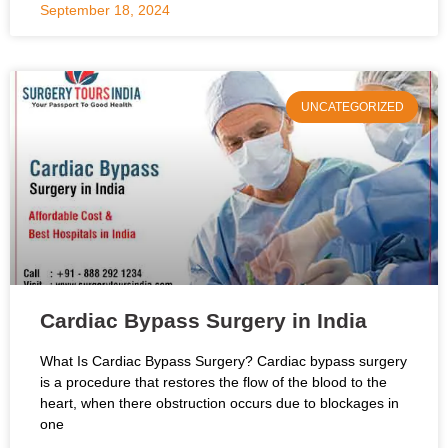
September 18, 2024
UNCATEGORIZED
Cardiac Bypass Surgery in India
What Is Cardiac Bypass Surgery? Cardiac bypass surgery
is a procedure that restores the flow of the blood to the
heart, when there obstruction occurs due to blockages in
one