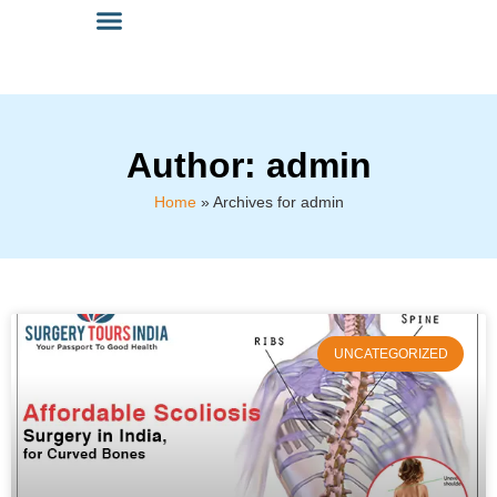
Author:
admin
Home
»
Archives for admin
UNCATEGORIZED