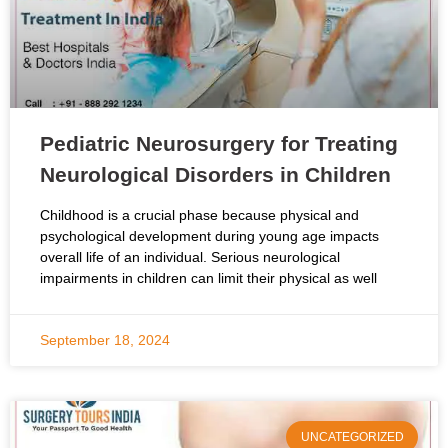
Pediatric Neurosurgery for Treating
Neurological Disorders in Children
Childhood is a crucial phase because physical and
psychological development during young age impacts
overall life of an individual. Serious neurological
impairments in children can limit their physical as well
September 18, 2024
UNCATEGORIZED