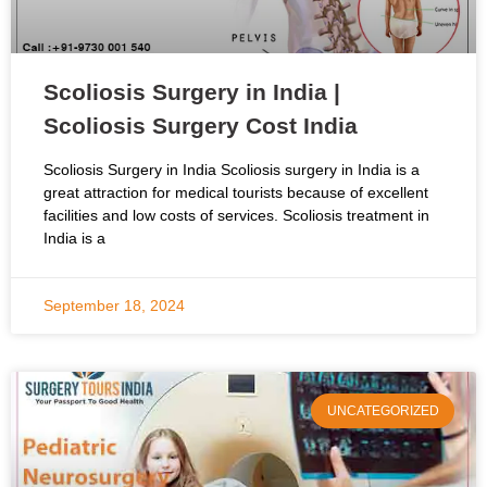
Scoliosis Surgery in India |
Scoliosis Surgery Cost India
Scoliosis Surgery in India Scoliosis surgery in India is a
great attraction for medical tourists because of excellent
facilities and low costs of services. Scoliosis treatment in
India is a
September 18, 2024
UNCATEGORIZED