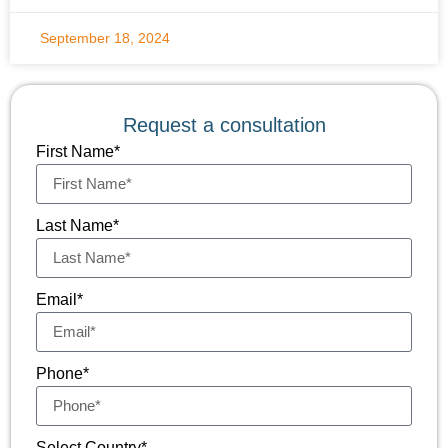
September 18, 2024
Request a consultation
First Name*
Last Name*
Email*
Phone*
Select Country*