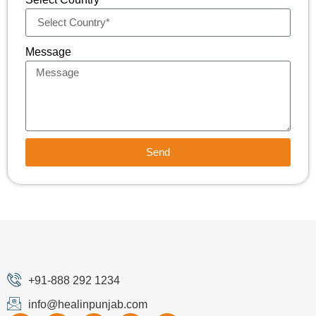
Message
Send
+91-888 292 1234
info@healinpunjab.com