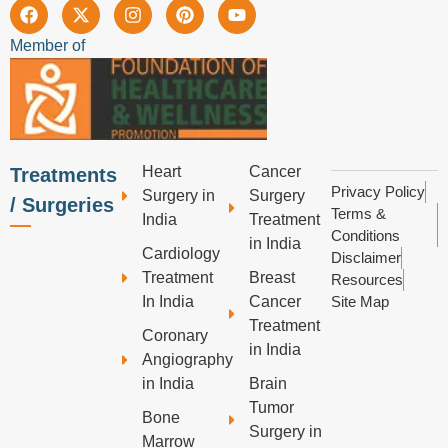
Member of
Heart
Cancer
Treatments
Privacy Policy
Surgery in
Surgery
/ Surgeries
Terms &
India
Treatment
Conditions
in India
Cardiology
Disclaimer
Treatment
Breast
Resources
In India
Cancer
Site Map
Treatment
Coronary
in India
Angiography
in India
Brain
Tumor
Bone
Surgery in
Marrow