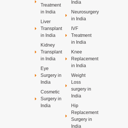
India
Treatment
in India
Neurosurgery
in India
Liver
Transplant
IVF
in India
Treatment
in India
Kidney
Transplant
Knee
in India
Replacement
in India
Eye
Surgery in
Weight
India
Loss
surgery in
Cosmetic
India
Surgery in
India
Hip
Replacement
Surgery in
India