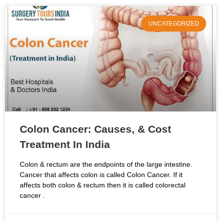
UNCATEGORIZED
Colon Cancer: Causes, & Cost
Treatment In India
Colon & rectum are the endpoints of the large intestine.
Cancer that affects colon is called Colon Cancer. If it
affects both colon & rectum then it is called colorectal
cancer .