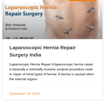
Laparoscopic Hernia Repair
Surgery India
Laparoscopic Hernia Repair A laparoscopic hernia repair
is basically a minimally invasive surgical procedure used
in repair of most types of hernia. A hernia is caused when
the internal organs
September 18, 2024